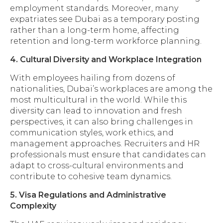
employment standards. Moreover, many
expatriates see Dubai as a temporary posting
rather than a long-term home, affecting
retention and long-term workforce planning.
4. Cultural Diversity and Workplace Integration
With employees hailing from dozens of
nationalities, Dubai’s workplaces are among the
most multicultural in the world. While this
diversity can lead to innovation and fresh
perspectives, it can also bring challenges in
communication styles, work ethics, and
management approaches. Recruiters and HR
professionals must ensure that candidates can
adapt to cross-cultural environments and
contribute to cohesive team dynamics.
5. Visa Regulations and Administrative
Complexity