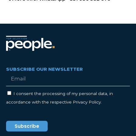
SUBSCRIBE OUR NEWSLETTER
I consent the processing of my personal data, in
accordance with the respective Privacy Policy.
Subscribe