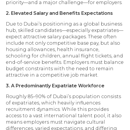
priority—and a major challenge—for employers.
2. Elevated Salary and Benefits Expectations
Due to Dubai’s positioning as a global business
hub, skilled candidates—especially expatriates—
expect attractive salary packages. These often
include not only competitive base pay, but also
housing allowances, health insurance,
schooling for children, annual flight tickets, and
end-of-service benefits. Employers must balance
budget constraints with the need to remain
attractive in a competitive job market.
3. A Predominantly Expatriate Workforce
Roughly 85–90% of Dubai’s population consists
of expatriates, which heavily influences
recruitment dynamics. While this provides
access to a vast international talent pool, it also
means employers must navigate cultural
differences, varied expectations, and differing