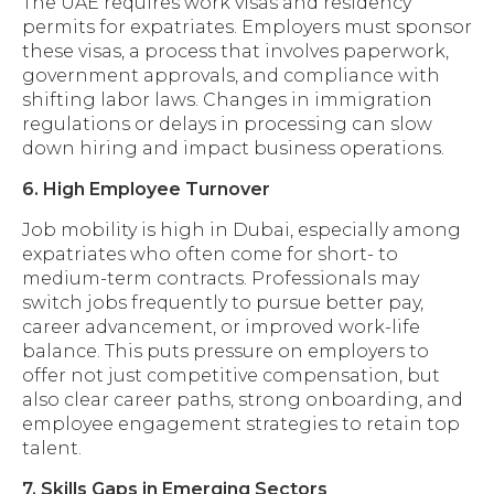
The UAE requires work visas and residency
permits for expatriates. Employers must sponsor
these visas, a process that involves paperwork,
government approvals, and compliance with
shifting labor laws. Changes in immigration
regulations or delays in processing can slow
down hiring and impact business operations.
6. High Employee Turnover
Job mobility is high in Dubai, especially among
expatriates who often come for short- to
medium-term contracts. Professionals may
switch jobs frequently to pursue better pay,
career advancement, or improved work-life
balance. This puts pressure on employers to
offer not just competitive compensation, but
also clear career paths, strong onboarding, and
employee engagement strategies to retain top
talent.
7. Skills Gaps in Emerging Sectors