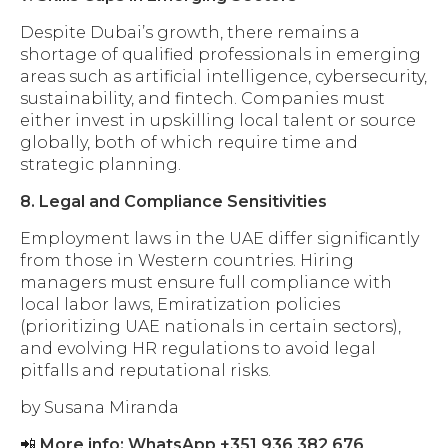
Despite Dubai’s growth, there remains a
shortage of qualified professionals in emerging
areas such as artificial intelligence, cybersecurity,
sustainability, and fintech. Companies must
either invest in upskilling local talent or source
globally, both of which require time and
strategic planning.
8. Legal and Compliance Sensitivities
Employment laws in the UAE differ significantly
from those in Western countries. Hiring
managers must ensure full compliance with
local labor laws, Emiratization policies
(prioritizing UAE nationals in certain sectors),
and evolving HR regulations to avoid legal
pitfalls and reputational risks.
by Susana Miranda
📲
More info: WhatsApp +351 936 382 676