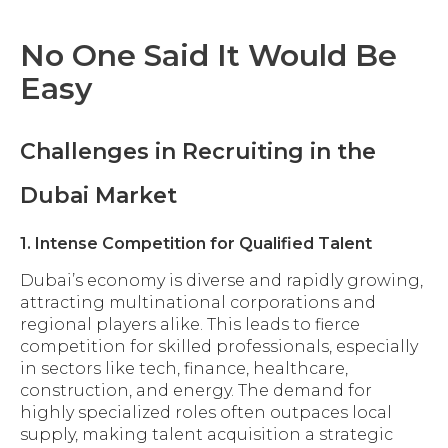
No One Said It Would Be
Easy
Challenges in Recruiting in the
Dubai Market
1. Intense Competition for Qualified Talent
Dubai’s economy is diverse and rapidly growing,
attracting multinational corporations and
regional players alike. This leads to fierce
competition for skilled professionals, especially
in sectors like tech, finance, healthcare,
construction, and energy. The demand for
highly specialized roles often outpaces local
supply, making talent acquisition a strategic