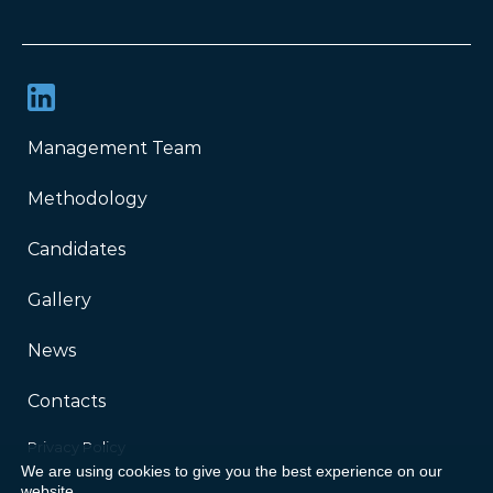
Management Team
Methodology
Candidates
Gallery
News
Contacts
Privacy Policy
We are using cookies to give you the best experience on our
website.